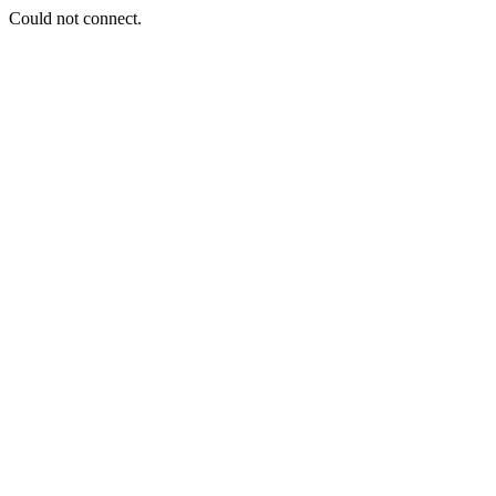
Could not connect.